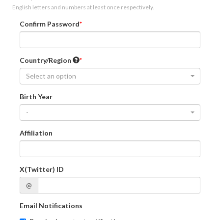
English letters and numbers at least once respectively.
Confirm Password
Country/Region
Select an option
Birth Year
-
Affiliation
X(Twitter) ID
@
Email Notifications