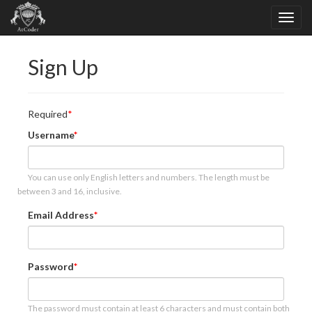
Sign Up
Required
Username
You can use only English letters and numbers. The length must be
between 3 and 16, inclusive.
Email Address
Password
The password must contain at least 6 characters and must contain both