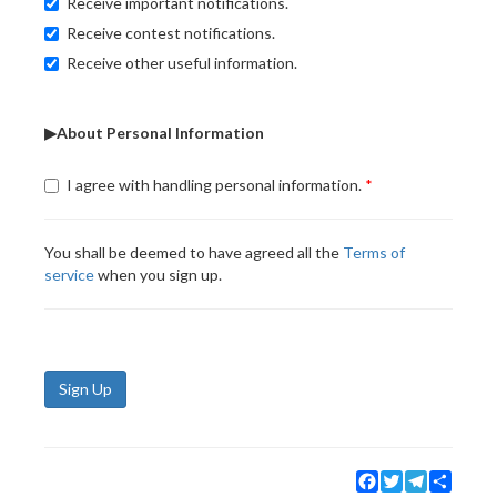
Receive important notifications.
Receive contest notifications.
Receive other useful information.
▶About Personal Information
I agree with handling personal information.
You shall be deemed to have agreed all the
Terms of
service
when you sign up.
Sign Up
Facebook
Twitter
Telegram
Share