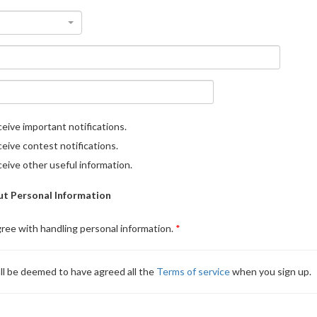
eive important notifications.
eive contest notifications.
eive other useful information.
t Personal Information
gree with handling personal information.
ll be deemed to have agreed all the
Terms of service
when you sign up.