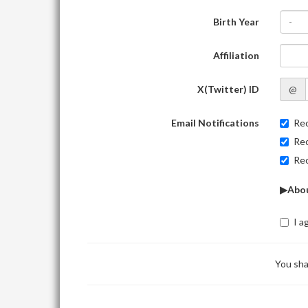
Birth Year
-
Affiliation
X(Twitter) ID
@
Email Notifications
Rec
Rec
Rec
▶Abou
I a
You sha