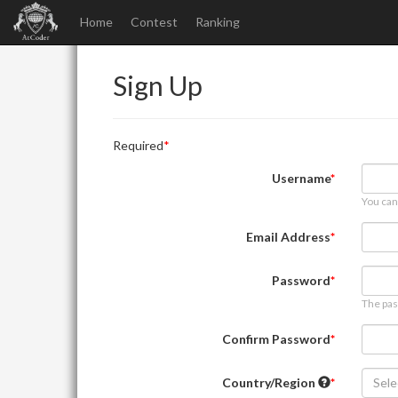
Home
Contest
Ranking
Sign Up
Required
Username
You can
Email Address
Password
The pas
Confirm Password
Country/Region
Sele