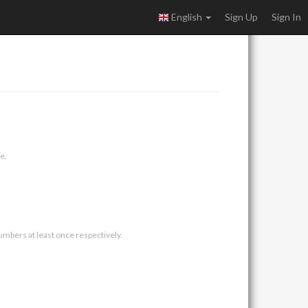
English
Sign Up
Sign In
e.
umbers at least once respectively.