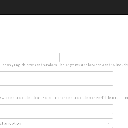
 use only English letters and numbers. The length must be between 3 and 16, inclusiv
sword must contain at least 6 characters and must contain both English letters and n
ct an option