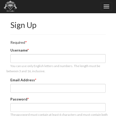
Sign Up
Required
Username
You can use only English letters and numbers. The length must be
between 3 and 16, inclusive.
Email Address
Password
The password must contain at least 6 characters and must contain both