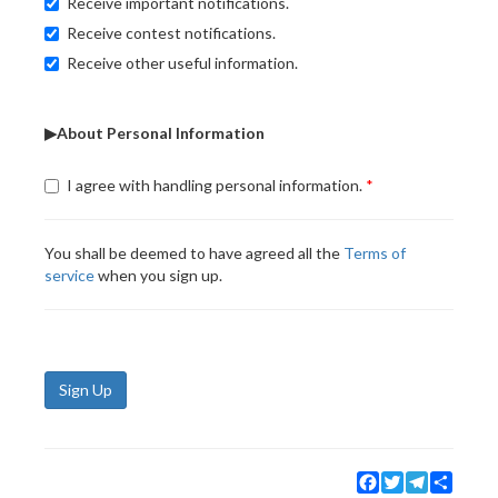
Receive important notifications.
Receive contest notifications.
Receive other useful information.
▶About Personal Information
I agree with handling personal information.
You shall be deemed to have agreed all the
Terms of
service
when you sign up.
Sign Up
Facebook
Twitter
Telegram
Share