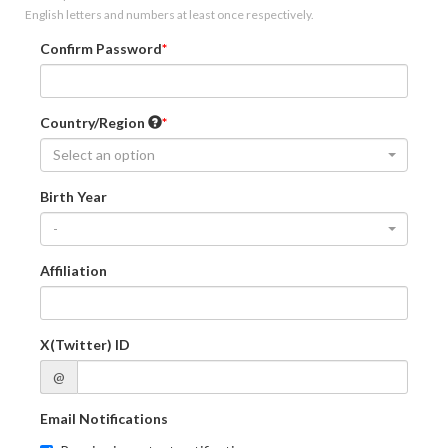
English letters and numbers at least once respectively.
Confirm Password
Country/Region
Select an option
Birth Year
-
Affiliation
X(Twitter) ID
@
Email Notifications