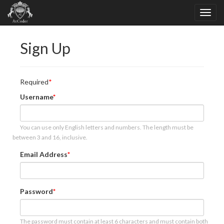
Sign Up
Required
Username
You can use only English letters and numbers. The length must be
between 3 and 16, inclusive.
Email Address
Password
The password must contain at least 6 characters and must contain both