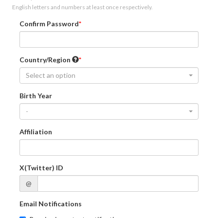
English letters and numbers at least once respectively.
Confirm Password
Country/Region
Select an option
Birth Year
-
Affiliation
X(Twitter) ID
@
Email Notifications