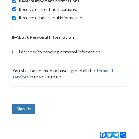
Receive important notifications.
Receive contest notifications.
Receive other useful information.
▶About Personal Information
I agree with handling personal information.
You shall be deemed to have agreed all the
Terms of
service
when you sign up.
Sign Up
Facebook
Twitter
Telegram
Share