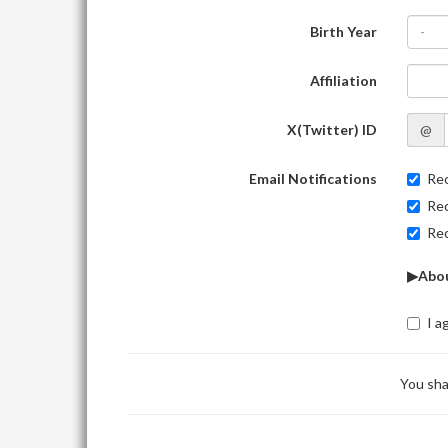
Birth Year
-
Affiliation
X(Twitter) ID
@
Email Notifications
Rec
Rec
Rec
▶Abou
I a
You sha