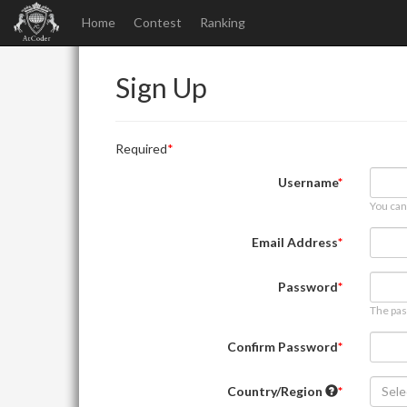
Home
Contest
Ranking
Sign Up
Required
Username
You can
Email Address
Password
The pas
Confirm Password
Country/Region
Sele