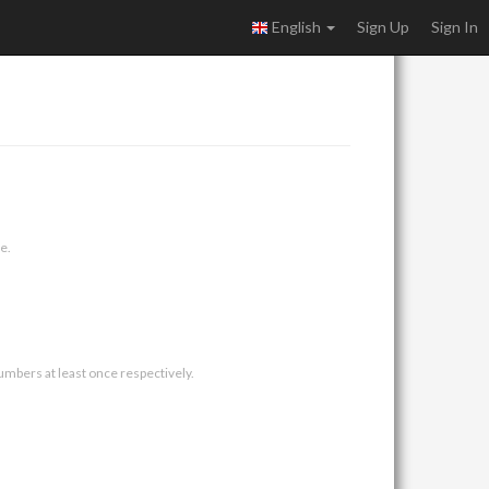
English
Sign Up
Sign In
e.
umbers at least once respectively.