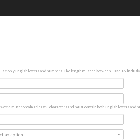
 use only English letters and numbers. The length must be between 3 and 16, inclusiv
sword must contain at least 6 characters and must contain both English letters and n
ct an option