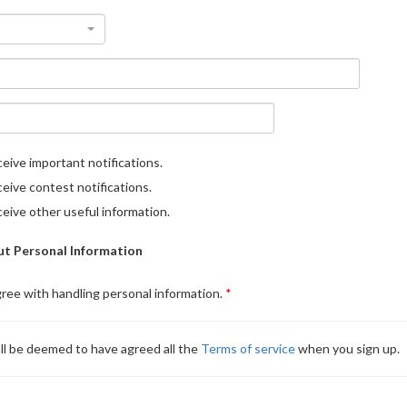
eive important notifications.
eive contest notifications.
eive other useful information.
t Personal Information
gree with handling personal information.
ll be deemed to have agreed all the
Terms of service
when you sign up.