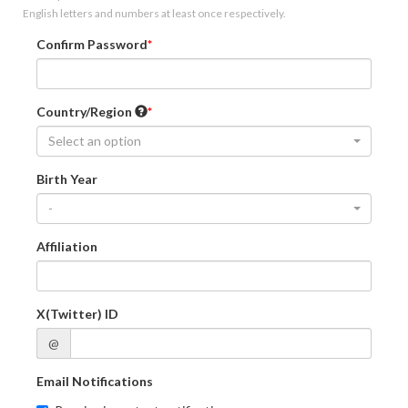
English letters and numbers at least once respectively.
Confirm Password
Country/Region
Select an option
Birth Year
-
Affiliation
X(Twitter) ID
@
Email Notifications