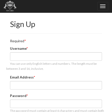
Sign Up
Required
Username
You can use only English letters and numbers. The length must be
between 3 and 16, inclusive.
Email Address
Password
The password must contain at least 6 characters and must contain both