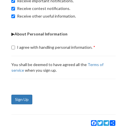
Receive important notifications.
Receive contest notifications.
Receive other useful information.
▶About Personal Information
I agree with handling personal information.
You shall be deemed to have agreed all the
Terms of
service
when you sign up.
Sign Up
Facebook
Twitter
Telegram
Share