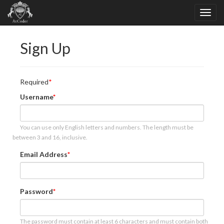
Sign Up
Required
Username
You can use only English letters and numbers. The length must be
between 3 and 16, inclusive.
Email Address
Password
The password must contain at least 6 characters and must contain both