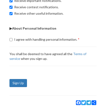
Receive important notifications.
Receive contest notifications.
Receive other useful information.
▶About Personal Information
I agree with handling personal information.
You shall be deemed to have agreed all the
Terms of
service
when you sign up.
Sign Up
Facebook
Twitter
Telegram
Share