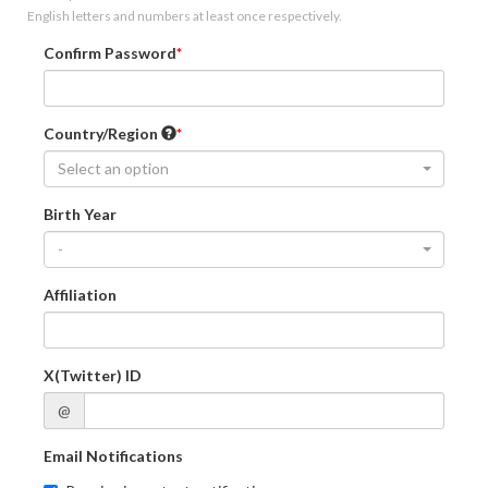
English letters and numbers at least once respectively.
Confirm Password
Country/Region
Select an option
Birth Year
-
Affiliation
X(Twitter) ID
@
Email Notifications