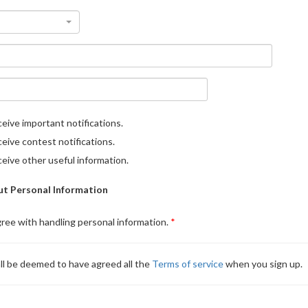
eive important notifications.
eive contest notifications.
eive other useful information.
t Personal Information
gree with handling personal information.
ll be deemed to have agreed all the
Terms of service
when you sign up.