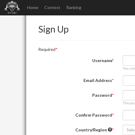
Home
Contest
Ranking
Sign Up
Required
Username
You can
Email Address
Password
The pas
Confirm Password
Country/Region
Sele