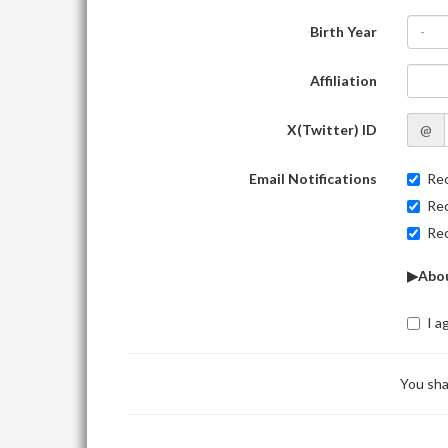
Birth Year
-
Affiliation
X(Twitter) ID
@
Email Notifications
Rec
Rec
Rec
▶Abou
I a
You sha