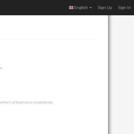
English
Sign Up
Sign In
e.
umbers at least once respectively.