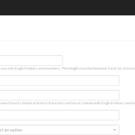
 use only English letters and numbers. The length must be between 3 and 16, inclusiv
sword must contain at least 6 characters and must contain both English letters and n
ct an option