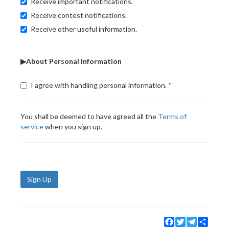
Receive important notifications.
Receive contest notifications.
Receive other useful information.
▶About Personal Information
I agree with handling personal information.
You shall be deemed to have agreed all the
Terms of
service
when you sign up.
Sign Up
Facebook
Twitter
Telegram
Share