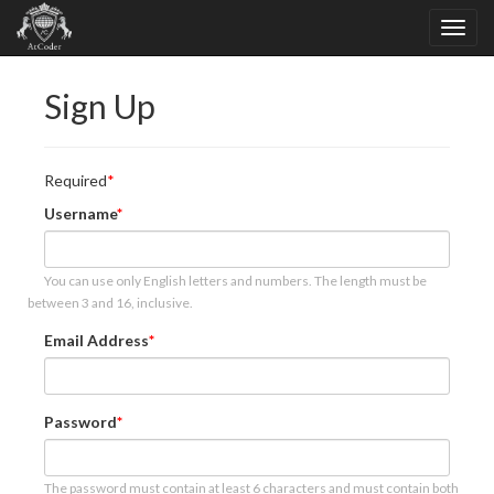
Sign Up
Required
Username
You can use only English letters and numbers. The length must be
between 3 and 16, inclusive.
Email Address
Password
The password must contain at least 6 characters and must contain both