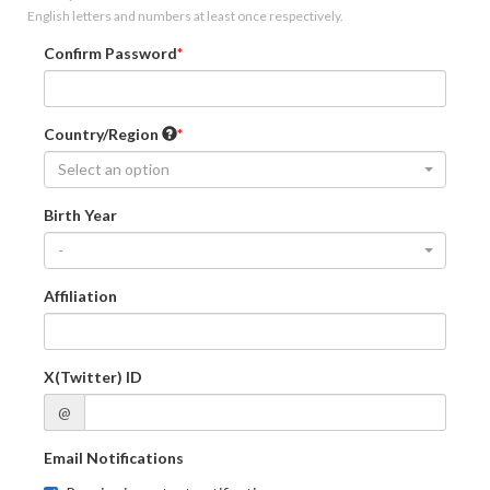
English letters and numbers at least once respectively.
Confirm Password
Country/Region
Select an option
Birth Year
-
Affiliation
X(Twitter) ID
@
Email Notifications