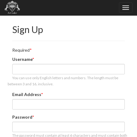
Sign Up
Required
Username
You can use only English letters and numbers. The length must be
between 3 and 16, inclusive.
Email Address
Password
The password must contain at least 6 characters and must contain both