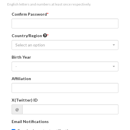
English letters and numbers at least once respectively.
Confirm Password
Country/Region
Select an option
Birth Year
-
Affiliation
X(Twitter) ID
@
Email Notifications