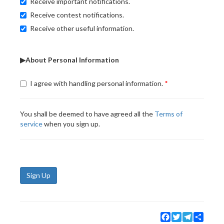
Receive important notifications.
Receive contest notifications.
Receive other useful information.
▶About Personal Information
I agree with handling personal information.
You shall be deemed to have agreed all the
Terms of
service
when you sign up.
Sign Up
Facebook
Twitter
Telegram
Share