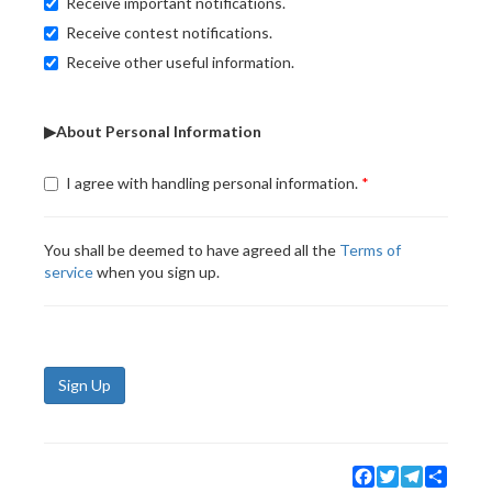
Receive important notifications.
Receive contest notifications.
Receive other useful information.
▶About Personal Information
I agree with handling personal information.
You shall be deemed to have agreed all the
Terms of
service
when you sign up.
Sign Up
Facebook
Twitter
Telegram
Share