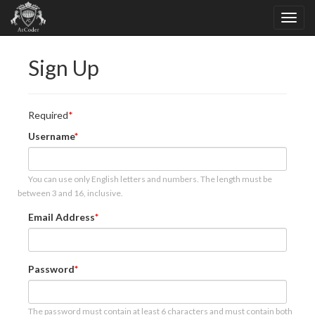
Sign Up
Required
Username
You can use only English letters and numbers. The length must be
between 3 and 16, inclusive.
Email Address
Password
The password must contain at least 6 characters and must contain both