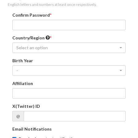
English letters and numbers at least once respectively.
Confirm Password
Country/Region
Select an option
Birth Year
-
Affiliation
X(Twitter) ID
@
Email Notifications