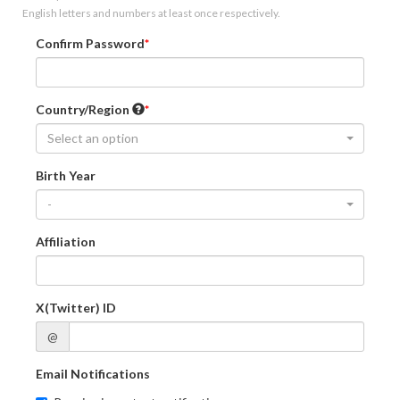
English letters and numbers at least once respectively.
Confirm Password
Country/Region
Select an option
Birth Year
-
Affiliation
X(Twitter) ID
@
Email Notifications