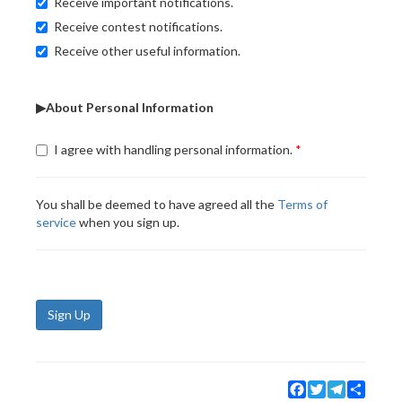
Receive important notifications.
Receive contest notifications.
Receive other useful information.
▶About Personal Information
I agree with handling personal information.
You shall be deemed to have agreed all the
Terms of
service
when you sign up.
Sign Up
Facebook
Twitter
Telegram
Share