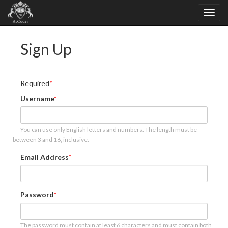
Sign Up
Required
Username
You can use only English letters and numbers. The length must be
between 3 and 16, inclusive.
Email Address
Password
The password must contain at least 6 characters and must contain both