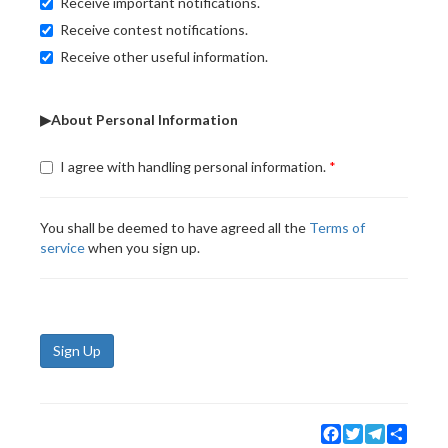
Receive important notifications.
Receive contest notifications.
Receive other useful information.
▶About Personal Information
I agree with handling personal information.
You shall be deemed to have agreed all the
Terms of
service
when you sign up.
Sign Up
Facebook
Twitter
Telegram
Share