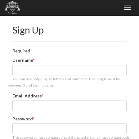
Sign Up
Required
Username
You can use only English letters and numbers. The length must be
between 3 and 16, inclusive.
Email Address
Password
The password must contain at least 6 characters and must contain both