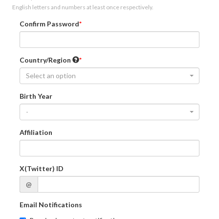
English letters and numbers at least once respectively.
Confirm Password
Country/Region
Select an option
Birth Year
-
Affiliation
X(Twitter) ID
@
Email Notifications