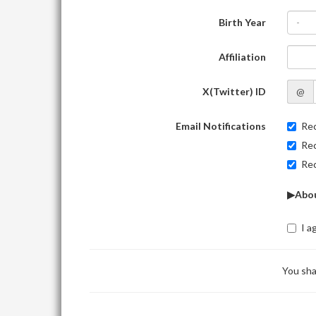
Birth Year
-
Affiliation
X(Twitter) ID
@
Email Notifications
Rec
Rec
Rec
▶Abou
I a
You sha