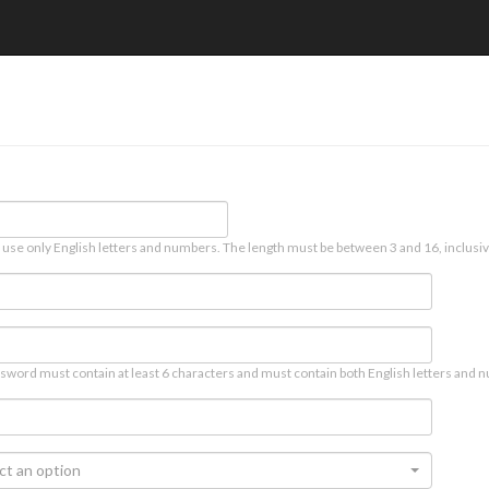
 use only English letters and numbers. The length must be between 3 and 16, inclusiv
sword must contain at least 6 characters and must contain both English letters and n
ct an option