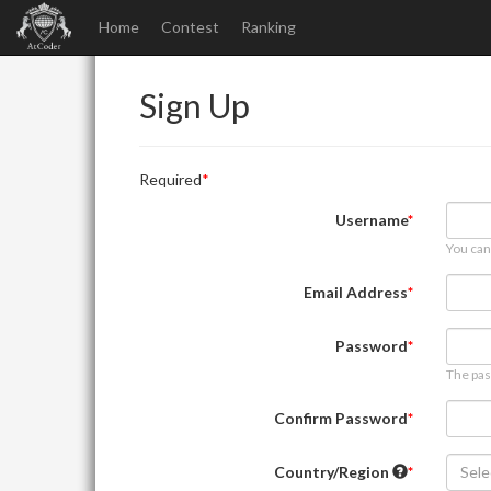
Home
Contest
Ranking
Sign Up
Required
Username
You can
Email Address
Password
The pas
Confirm Password
Country/Region
Sele