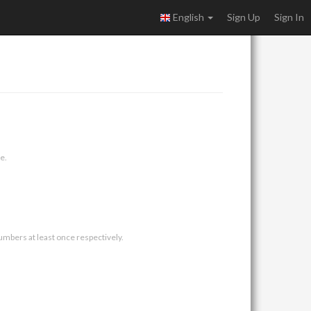
English
Sign Up
Sign In
e.
umbers at least once respectively.