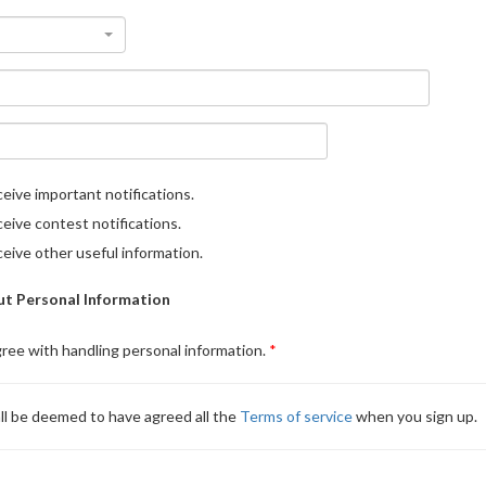
eive important notifications.
eive contest notifications.
eive other useful information.
t Personal Information
gree with handling personal information.
ll be deemed to have agreed all the
Terms of service
when you sign up.