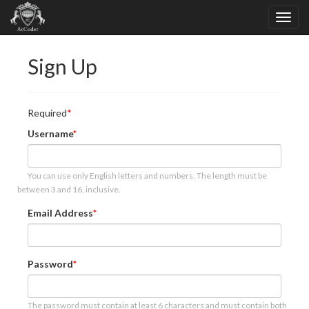
Sign Up
Required
Username
You can use only English letters and numbers. The length must be
between 3 and 16, inclusive.
Email Address
Password
The password must contain at least 6 characters and must contain both