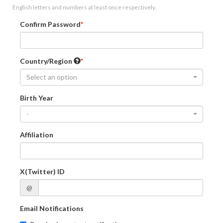
English letters and numbers at least once respectively.
Confirm Password
Country/Region
Select an option
Birth Year
-
Affiliation
X(Twitter) ID
@
Email Notifications