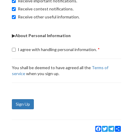
Receive important notifications.
Receive contest notifications.
Receive other useful information.
▶About Personal Information
I agree with handling personal information.
You shall be deemed to have agreed all the
Terms of
service
when you sign up.
Sign Up
Facebook
Twitter
Telegram
Share