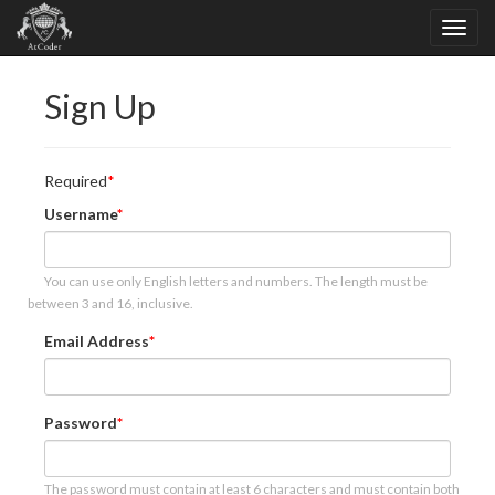
Sign Up
Required
Username
You can use only English letters and numbers. The length must be
between 3 and 16, inclusive.
Email Address
Password
The password must contain at least 6 characters and must contain both