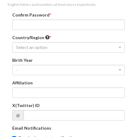
English letters and numbers at least once respectively.
Confirm Password
Country/Region
Select an option
Birth Year
-
Affiliation
X(Twitter) ID
@
Email Notifications