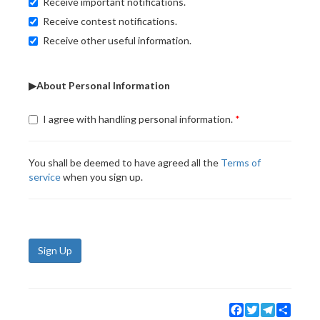
Receive important notifications.
Receive contest notifications.
Receive other useful information.
▶About Personal Information
I agree with handling personal information.
You shall be deemed to have agreed all the
Terms of
service
when you sign up.
Sign Up
Facebook
Twitter
Telegram
Share