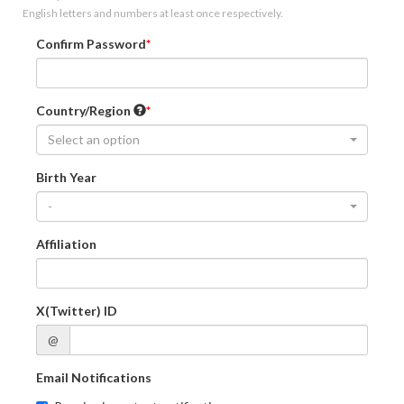
English letters and numbers at least once respectively.
Confirm Password
Country/Region
Select an option
Birth Year
-
Affiliation
X(Twitter) ID
@
Email Notifications