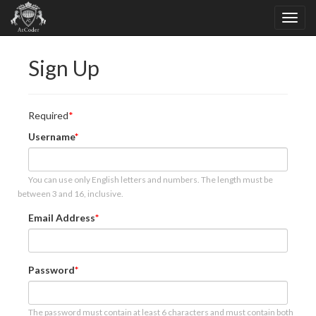
Sign Up
Required
Username
You can use only English letters and numbers. The length must be
between 3 and 16, inclusive.
Email Address
Password
The password must contain at least 6 characters and must contain both