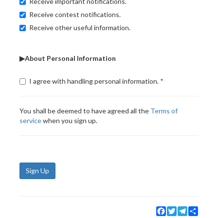
Receive important notifications.
Receive contest notifications.
Receive other useful information.
▶About Personal Information
I agree with handling personal information.
You shall be deemed to have agreed all the
Terms of
service
when you sign up.
Sign Up
Facebook
Twitter
Telegram
Share