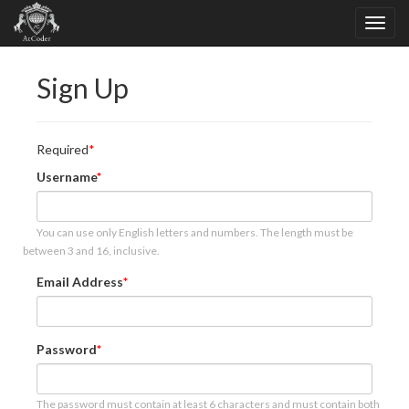
Sign Up
Required
Username
You can use only English letters and numbers. The length must be
between 3 and 16, inclusive.
Email Address
Password
The password must contain at least 6 characters and must contain both