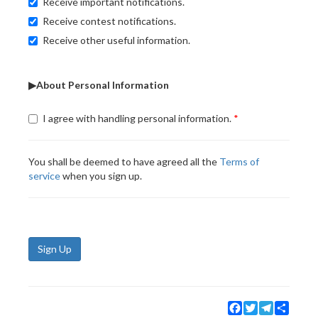
Receive important notifications.
Receive contest notifications.
Receive other useful information.
▶About Personal Information
I agree with handling personal information.
You shall be deemed to have agreed all the
Terms of
service
when you sign up.
Sign Up
Facebook
Twitter
Telegram
Share