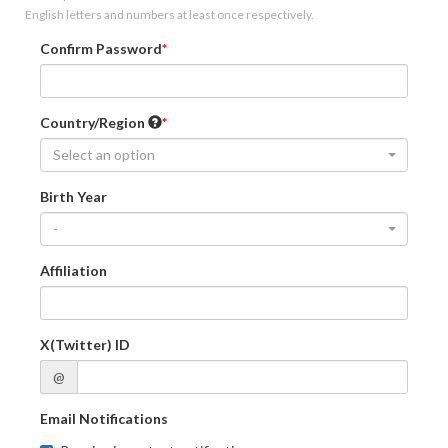
English letters and numbers at least once respectively.
Confirm Password
Country/Region
Select an option
Birth Year
-
Affiliation
X(Twitter) ID
@
Email Notifications