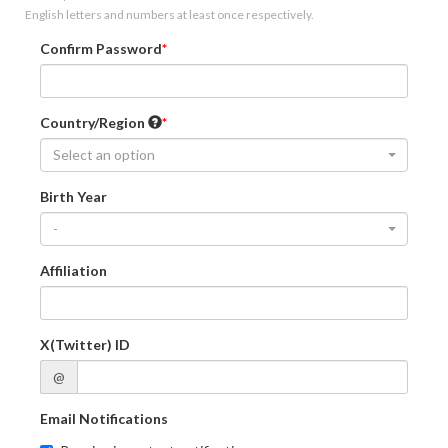
English letters and numbers at least once respectively.
Confirm Password
Country/Region
Select an option
Birth Year
-
Affiliation
X(Twitter) ID
@
Email Notifications