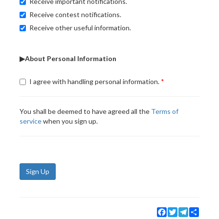
Receive important notifications.
Receive contest notifications.
Receive other useful information.
▶About Personal Information
I agree with handling personal information.
You shall be deemed to have agreed all the
Terms of
service
when you sign up.
Sign Up
Facebook
Twitter
Telegram
Share