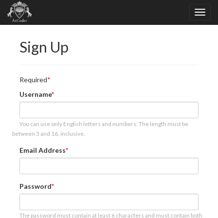
Sign Up
Required
Username
You can use only English letters and numbers. The length must be
between 3 and 16, inclusive.
Email Address
Password
The password must contain at least 6 characters and must contain both