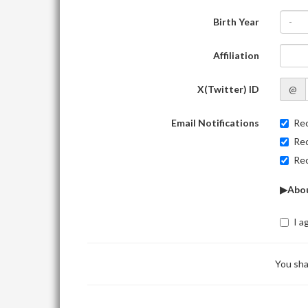
Birth Year
-
Affiliation
X(Twitter) ID
@
Email Notifications
Rec
Rec
Rec
▶Abou
I a
You sha