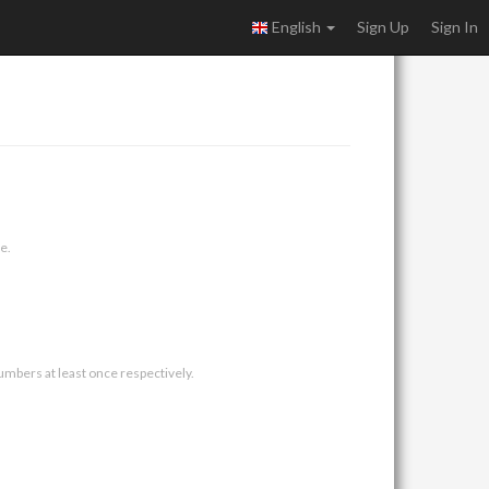
English
Sign Up
Sign In
e.
umbers at least once respectively.