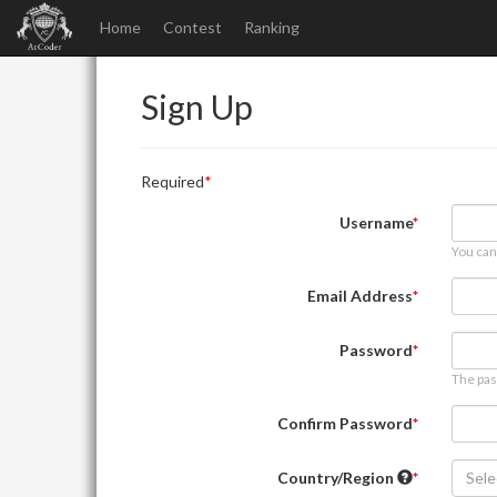
Home
Contest
Ranking
Sign Up
Required
Username
You can
Email Address
Password
The pas
Confirm Password
Country/Region
Sele