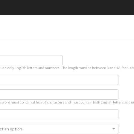
 use only English letters and numbers. The length must be between 3 and 16, inclusiv
sword must contain at least 6 characters and must contain both English letters and n
ct an option