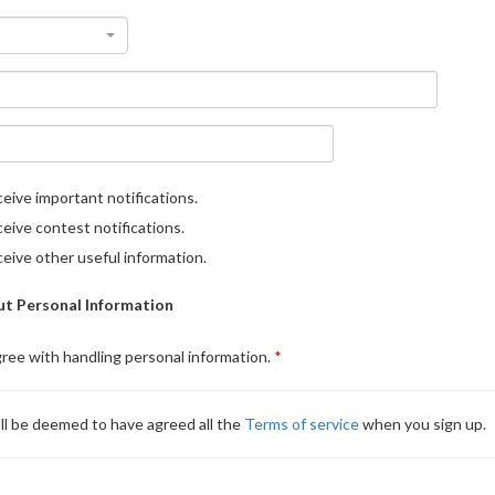
eive important notifications.
eive contest notifications.
eive other useful information.
t Personal Information
gree with handling personal information.
ll be deemed to have agreed all the
Terms of service
when you sign up.