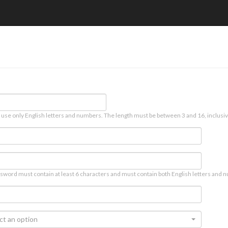
 use only English letters and numbers. The length must be between 3 and 16, inclusiv
sword must contain at least 6 characters and must contain both English letters and n
ct an option