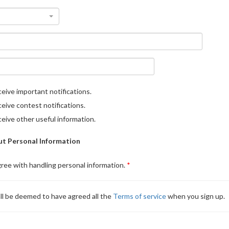
eive important notifications.
eive contest notifications.
eive other useful information.
t Personal Information
gree with handling personal information.
ll be deemed to have agreed all the
Terms of service
when you sign up.