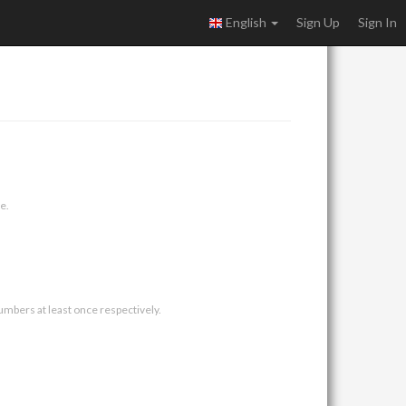
English
Sign Up
Sign In
e.
umbers at least once respectively.