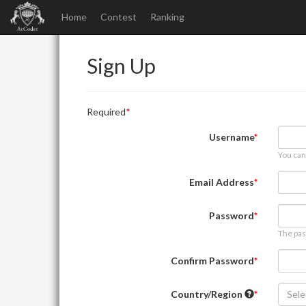
Home
Contest
Ranking
Sign Up
Required
Username
You can
Email Address
Password
The pas
Confirm Password
Country/Region
Sele