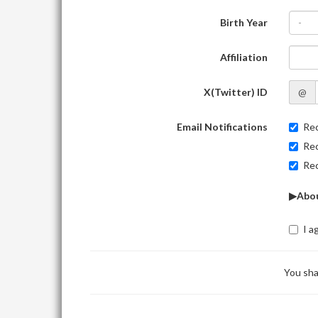
Birth Year
-
Affiliation
X(Twitter) ID
@
Email Notifications
Rec
Rec
Rec
▶Abou
I a
You sha