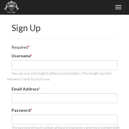
Sign Up
Required
Username
You can use only English letters and numbers. The length must be
between 3 and 16, inclusive.
Email Address
Password
The password must contain at least 6 characters and must contain both