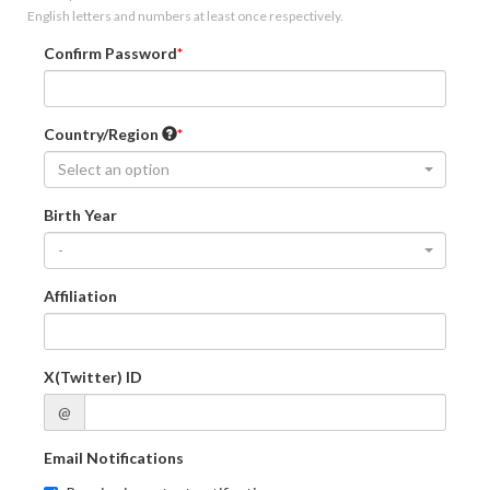
English letters and numbers at least once respectively.
Confirm Password
Country/Region
Select an option
Birth Year
-
Affiliation
X(Twitter) ID
@
Email Notifications