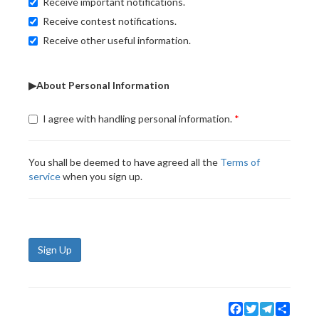
Receive important notifications.
Receive contest notifications.
Receive other useful information.
▶About Personal Information
I agree with handling personal information.
You shall be deemed to have agreed all the
Terms of
service
when you sign up.
Sign Up
Facebook
Twitter
Telegram
Share