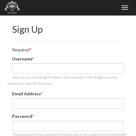
Sign Up
Required
Username
You can use only English letters and numbers. The length must be
between 3 and 16, inclusive.
Email Address
Password
The password must contain at least 6 characters and must contain both