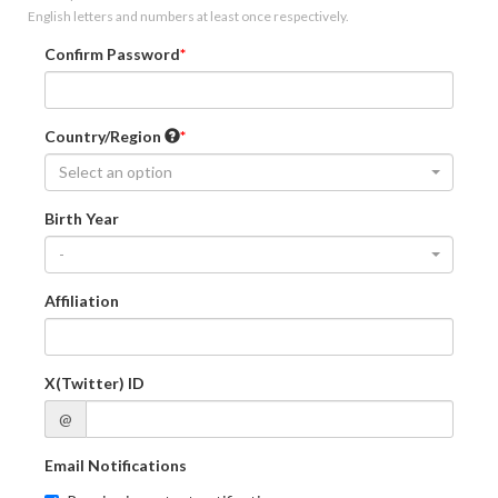
English letters and numbers at least once respectively.
Confirm Password
Country/Region
Select an option
Birth Year
-
Affiliation
X(Twitter) ID
@
Email Notifications