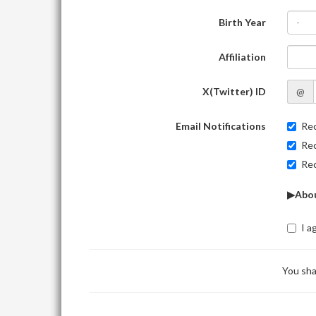
Birth Year
-
Affiliation
X(Twitter) ID
@
Email Notifications
Rec
Rec
Rec
▶Abou
I a
You sha