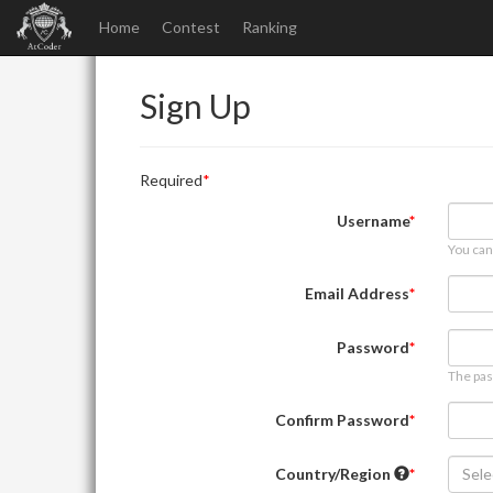
Home
Contest
Ranking
Sign Up
Required
Username
You can
Email Address
Password
The pas
Confirm Password
Country/Region
Sele