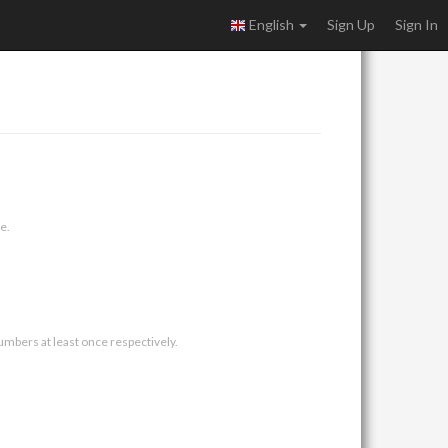
English
Sign Up
Sign In
e.
umbers at least once respectively.