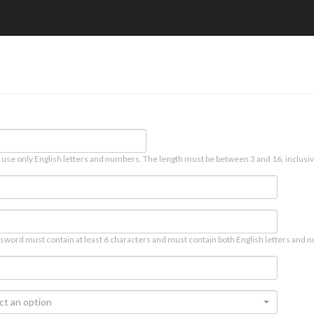
 use only English letters and numbers. The length must be between 3 and 16, inclusiv
sword must contain at least 6 characters and must contain both English letters and n
ct an option