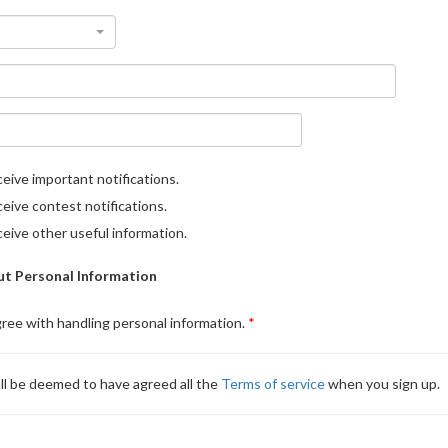
eive important notifications.
eive contest notifications.
eive other useful information.
t Personal Information
gree with handling personal information.
ll be deemed to have agreed all the
Terms of service
when you sign up.