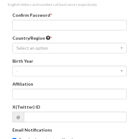
English letters and numbers at least once respectively.
Confirm Password
Country/Region
Select an option
Birth Year
-
Affiliation
X(Twitter) ID
@
Email Notifications