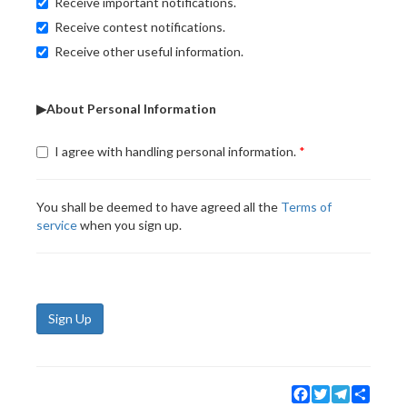
Receive important notifications.
Receive contest notifications.
Receive other useful information.
▶About Personal Information
I agree with handling personal information.
You shall be deemed to have agreed all the
Terms of
service
when you sign up.
Sign Up
Facebook
Twitter
Telegram
Share