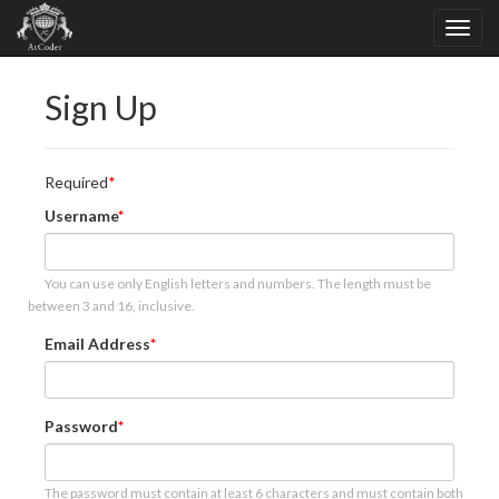
Sign Up
Required
Username
You can use only English letters and numbers. The length must be
between 3 and 16, inclusive.
Email Address
Password
The password must contain at least 6 characters and must contain both