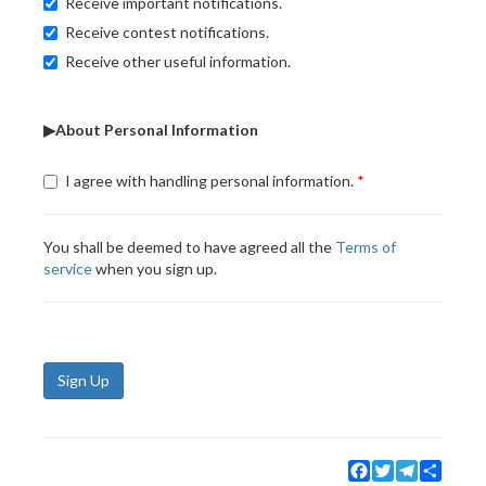
Receive important notifications.
Receive contest notifications.
Receive other useful information.
▶About Personal Information
I agree with handling personal information.
You shall be deemed to have agreed all the
Terms of
service
when you sign up.
Sign Up
Facebook
Twitter
Telegram
Share