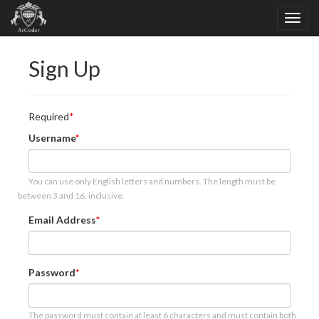
Sign Up
Required
Username
You can use only English letters and numbers. The length must be
between 3 and 16, inclusive.
Email Address
Password
The password must contain at least 6 characters and must contain both