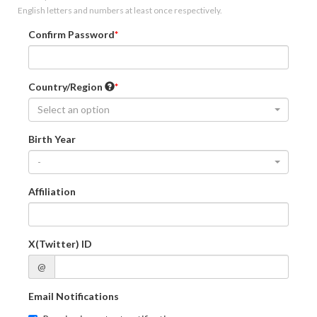
English letters and numbers at least once respectively.
Confirm Password
Country/Region
Select an option
Birth Year
-
Affiliation
X(Twitter) ID
@
Email Notifications