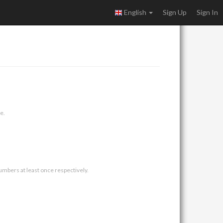
English
Sign Up
Sign In
e.
umbers at least once respectively.