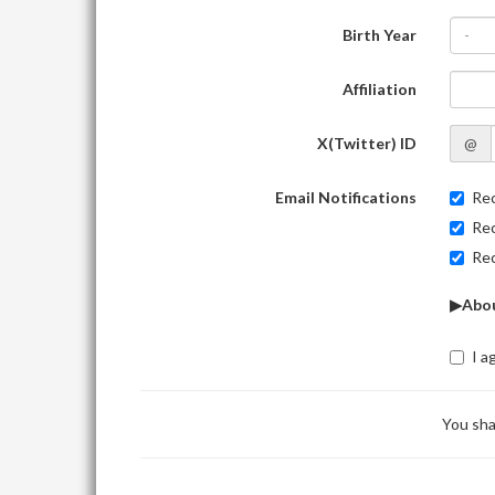
Birth Year
-
Affiliation
X(Twitter) ID
@
Email Notifications
Rec
Rec
Rec
▶Abou
I a
You sha