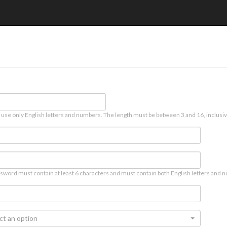
 use only English letters and numbers. The length must be between 3 and 16, inclusiv
sword must contain at least 6 characters and must contain both English letters and n
ct an option