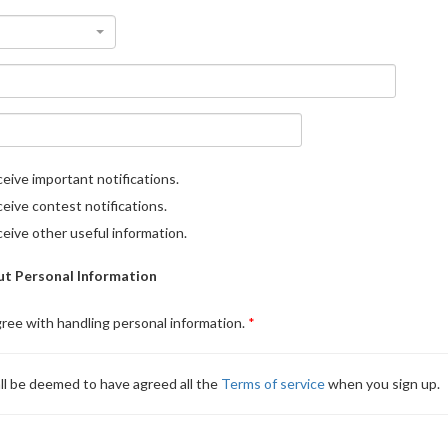
eive important notifications.
eive contest notifications.
eive other useful information.
t Personal Information
gree with handling personal information.
ll be deemed to have agreed all the
Terms of service
when you sign up.