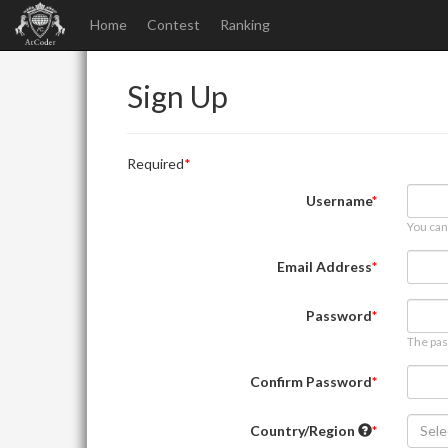
Home
Contest
Ranking
Sign Up
Required
Username
You can
Email Address
Password
The pas
Confirm Password
Country/Region
Sele