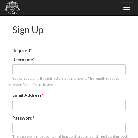
Sign Up
Required
Username
You can use only English letters and numbers. The length must be
between 3 and 16, inclusive.
Email Address
Password
The password must contain at least 6 characters and must contain both