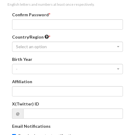
English letters and numbers at least once respectively.
Confirm Password
Country/Region
Select an option
Birth Year
-
Affiliation
X(Twitter) ID
@
Email Notifications