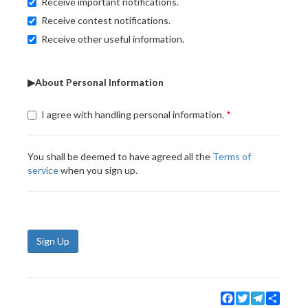
Receive important notifications.
Receive contest notifications.
Receive other useful information.
▶About Personal Information
I agree with handling personal information.
You shall be deemed to have agreed all the
Terms of
service
when you sign up.
Sign Up
Facebook
Twitter
Telegram
Share