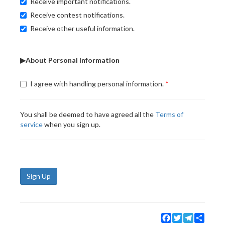
Receive important notifications.
Receive contest notifications.
Receive other useful information.
▶About Personal Information
I agree with handling personal information.
You shall be deemed to have agreed all the
Terms of
service
when you sign up.
Sign Up
Facebook
Twitter
Telegram
Share