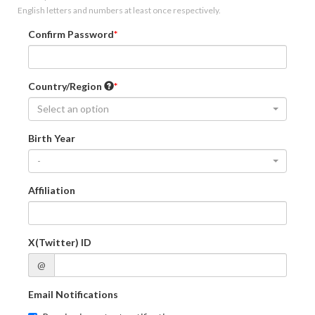
English letters and numbers at least once respectively.
Confirm Password
Country/Region
Select an option
Birth Year
-
Affiliation
X(Twitter) ID
@
Email Notifications