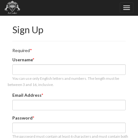
Sign Up
Required
Username
You can use only English letters and numbers. The length must be
between 3 and 16, inclusive.
Email Address
Password
The password must contain at least 6 characters and must contain both