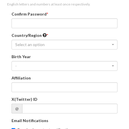
English letters and numbers at least once respectively.
Confirm Password
Country/Region
Select an option
Birth Year
-
Affiliation
X(Twitter) ID
@
Email Notifications