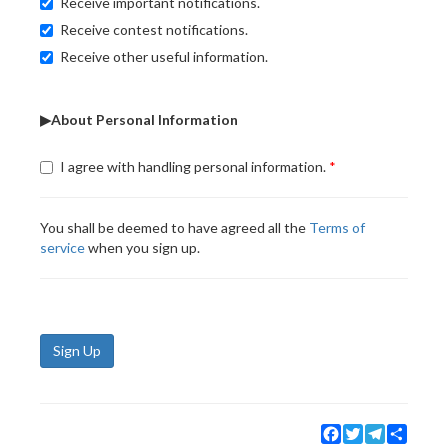
Receive important notifications.
Receive contest notifications.
Receive other useful information.
▶About Personal Information
I agree with handling personal information.
You shall be deemed to have agreed all the
Terms of
service
when you sign up.
Sign Up
Facebook
Twitter
Telegram
Share