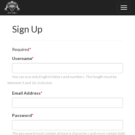
Sign Up
Required
Username
You can use only English letters and numbers. The length must be
between 3 and 16, inclusive.
Email Address
Password
The password must contain at least 6 characters and must contain both