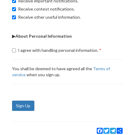
Receive important notifications.
Receive contest notifications.
Receive other useful information.
▶About Personal Information
I agree with handling personal information.
You shall be deemed to have agreed all the
Terms of
service
when you sign up.
Sign Up
Facebook
Twitter
Telegram
Share