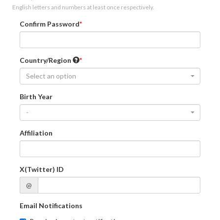
English letters and numbers at least once respectively.
Confirm Password
Country/Region
Select an option
Birth Year
-
Affiliation
X(Twitter) ID
@
Email Notifications