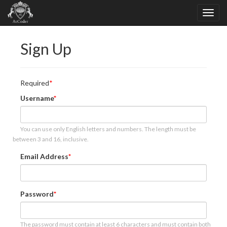
Sign Up
Required
Username
You can use only English letters and numbers. The length must be
between 3 and 16, inclusive.
Email Address
Password
The password must contain at least 6 characters and must contain both