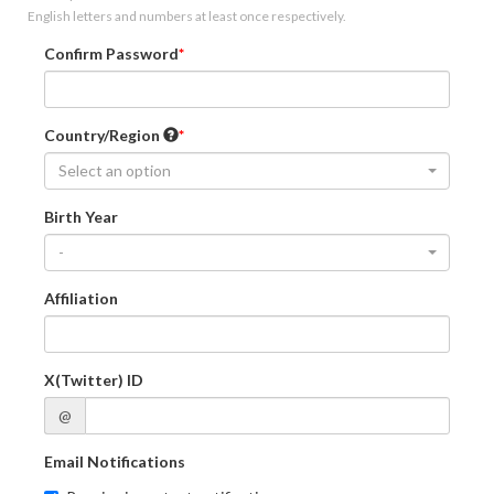
English letters and numbers at least once respectively.
Confirm Password
Country/Region
Select an option
Birth Year
-
Affiliation
X(Twitter) ID
@
Email Notifications