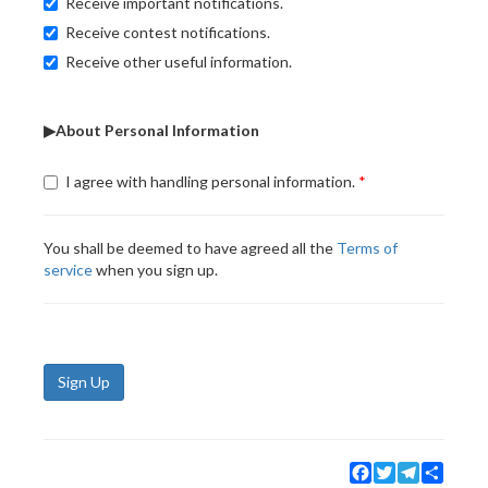
Receive important notifications.
Receive contest notifications.
Receive other useful information.
▶About Personal Information
I agree with handling personal information.
You shall be deemed to have agreed all the
Terms of
service
when you sign up.
Sign Up
Facebook
Twitter
Telegram
Share