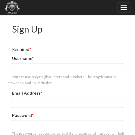
Sign Up
Required
Username
You can use only English letters and numbers. The length must be
between 3 and 16, inclusive.
Email Address
Password
The password must contain at least 6 characters and must contain both