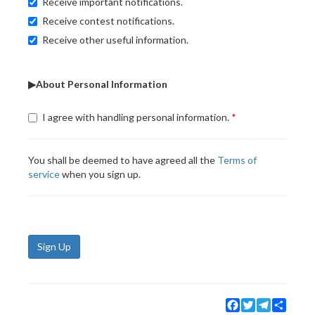
Receive important notifications.
Receive contest notifications.
Receive other useful information.
▶About Personal Information
I agree with handling personal information.
You shall be deemed to have agreed all the
Terms of
service
when you sign up.
Sign Up
Facebook
Twitter
Telegram
Share