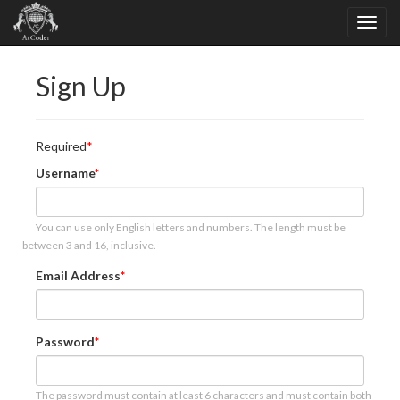
Sign Up
Required
Username
You can use only English letters and numbers. The length must be
between 3 and 16, inclusive.
Email Address
Password
The password must contain at least 6 characters and must contain both