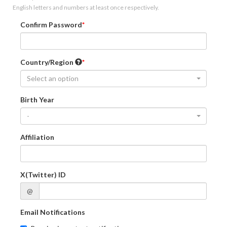
English letters and numbers at least once respectively.
Confirm Password
Country/Region
Select an option
Birth Year
-
Affiliation
X(Twitter) ID
@
Email Notifications