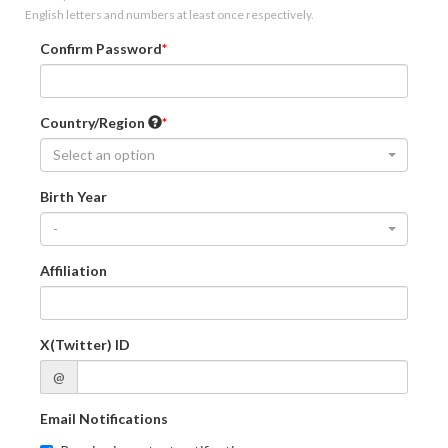
English letters and numbers at least once respectively.
Confirm Password
Country/Region
Select an option
Birth Year
-
Affiliation
X(Twitter) ID
@
Email Notifications