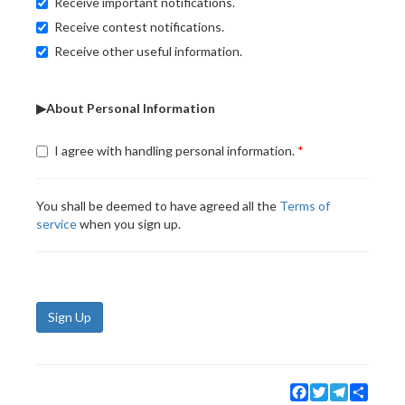
Receive important notifications.
Receive contest notifications.
Receive other useful information.
▶About Personal Information
I agree with handling personal information.
You shall be deemed to have agreed all the
Terms of
service
when you sign up.
Sign Up
Facebook
Twitter
Telegram
Share