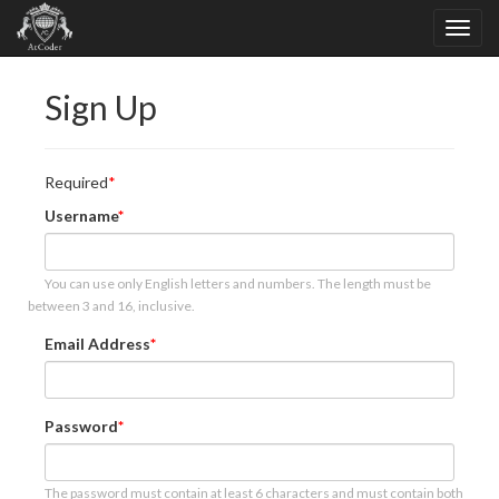
Sign Up
Required
Username
You can use only English letters and numbers. The length must be
between 3 and 16, inclusive.
Email Address
Password
The password must contain at least 6 characters and must contain both