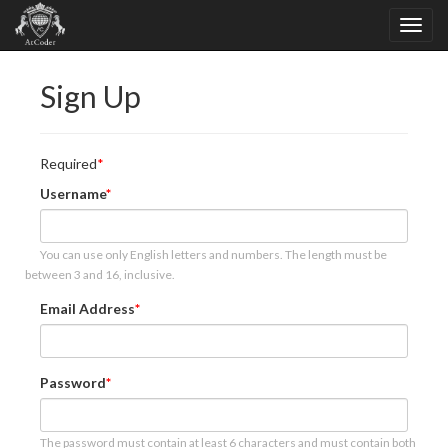
Sign Up
Required
Username
You can use only English letters and numbers. The length must be
between 3 and 16, inclusive.
Email Address
Password
The password must contain at least 6 characters and must contain both