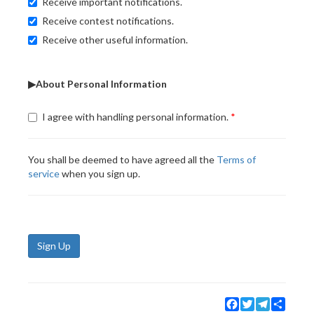
Receive important notifications.
Receive contest notifications.
Receive other useful information.
▶About Personal Information
I agree with handling personal information.
You shall be deemed to have agreed all the
Terms of
service
when you sign up.
Sign Up
Facebook
Twitter
Telegram
Share