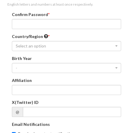
English letters and numbers at least once respectively.
Confirm Password
Country/Region
Select an option
Birth Year
-
Affiliation
X(Twitter) ID
@
Email Notifications