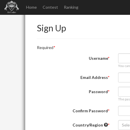
Home
Contest
Ranking
Sign Up
Required
Username
You can
Email Address
Password
The pas
Confirm Password
Country/Region
Sele