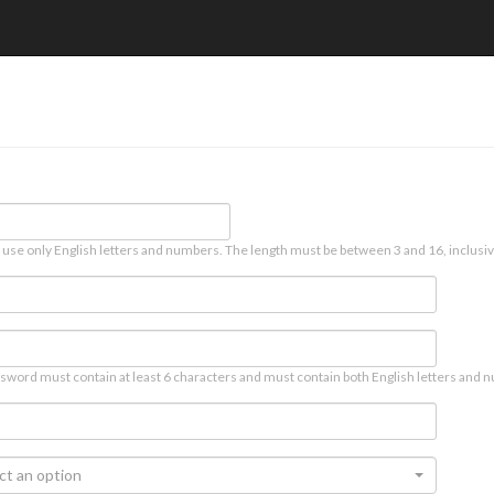
 use only English letters and numbers. The length must be between 3 and 16, inclusiv
sword must contain at least 6 characters and must contain both English letters and n
ct an option