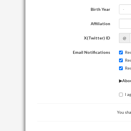
Birth Year
-
Affiliation
X(Twitter) ID
@
Email Notifications
Rec
Rec
Rec
▶Abou
I a
You sha