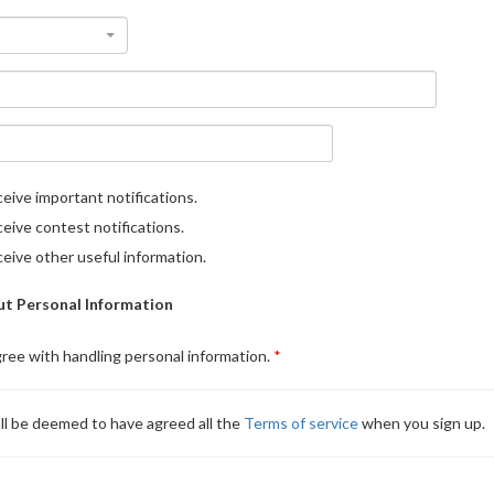
eive important notifications.
eive contest notifications.
eive other useful information.
t Personal Information
gree with handling personal information.
ll be deemed to have agreed all the
Terms of service
when you sign up.