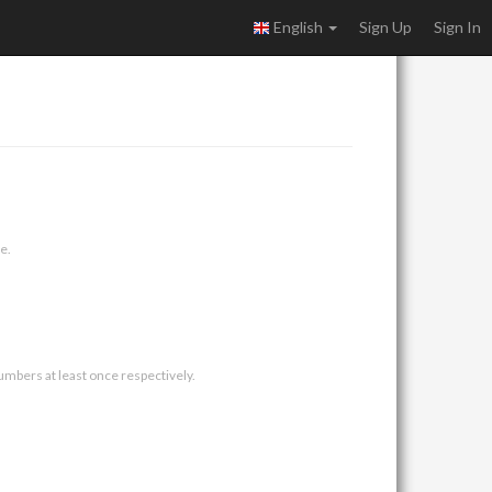
English
Sign Up
Sign In
e.
umbers at least once respectively.