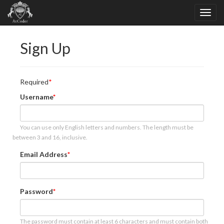
Sign Up
Required
Username
You can use only English letters and numbers. The length must be
between 3 and 16, inclusive.
Email Address
Password
The password must contain at least 6 characters and must contain both