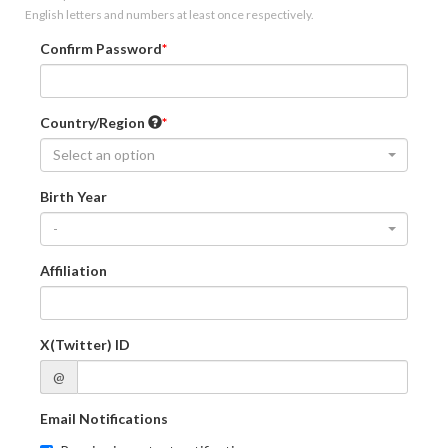
English letters and numbers at least once respectively.
Confirm Password
Country/Region
Select an option
Birth Year
-
Affiliation
X(Twitter) ID
@
Email Notifications