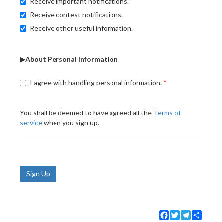
Receive important notifications.
Receive contest notifications.
Receive other useful information.
▶About Personal Information
I agree with handling personal information.
You shall be deemed to have agreed all the
Terms of
service
when you sign up.
Sign Up
Facebook
Twitter
Telegram
Share