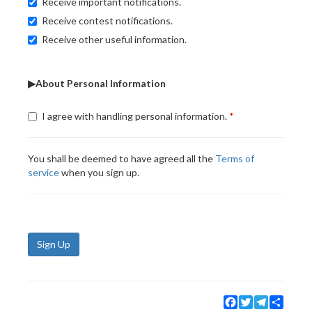
Receive important notifications.
Receive contest notifications.
Receive other useful information.
▶About Personal Information
I agree with handling personal information.
You shall be deemed to have agreed all the
Terms of
service
when you sign up.
Sign Up
Facebook
Twitter
Telegram
Share