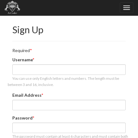
Sign Up
Required
Username
You can use only English letters and numbers. The length must be
between 3 and 16, inclusive.
Email Address
Password
The password must contain at least 6 characters and must contain both