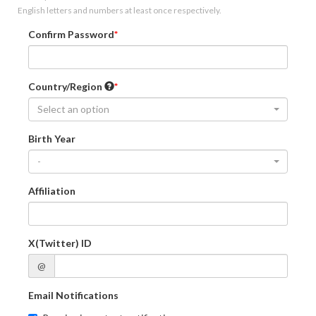
English letters and numbers at least once respectively.
Confirm Password
Country/Region
Select an option
Birth Year
-
Affiliation
X(Twitter) ID
@
Email Notifications