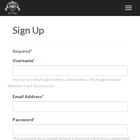
Sign Up
Required
Username
You can use only English letters and numbers. The length must be
between 3 and 16, inclusive.
Email Address
Password
The password must contain at least 6 characters and must contain both