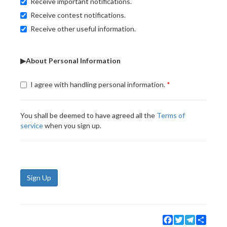
Receive important notifications.
Receive contest notifications.
Receive other useful information.
▶About Personal Information
I agree with handling personal information.
You shall be deemed to have agreed all the
Terms of
service
when you sign up.
Sign Up
Facebook
Twitter
Telegram
Share