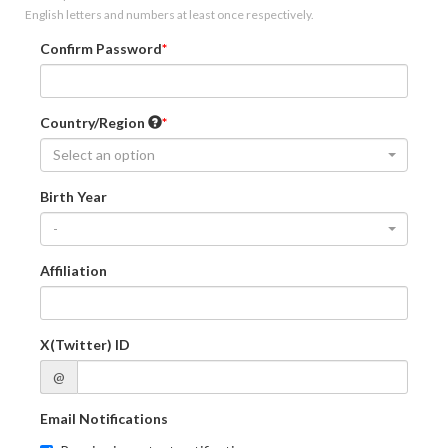
English letters and numbers at least once respectively.
Confirm Password
Country/Region
Select an option
Birth Year
-
Affiliation
X(Twitter) ID
@
Email Notifications