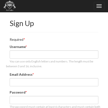
Sign Up
Required
Username
You can use only English letters and numbers. The length must be
between 3 and 16, inclusive.
Email Address
Password
The password must contain at least 6 characters and must contain both