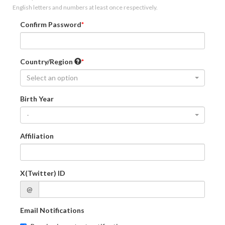
English letters and numbers at least once respectively.
Confirm Password
Country/Region
Select an option
Birth Year
-
Affiliation
X(Twitter) ID
@
Email Notifications