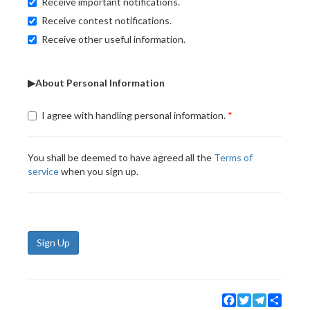
Receive important notifications.
Receive contest notifications.
Receive other useful information.
▶About Personal Information
I agree with handling personal information.
You shall be deemed to have agreed all the
Terms of
service
when you sign up.
Sign Up
Facebook
Twitter
Telegram
Share