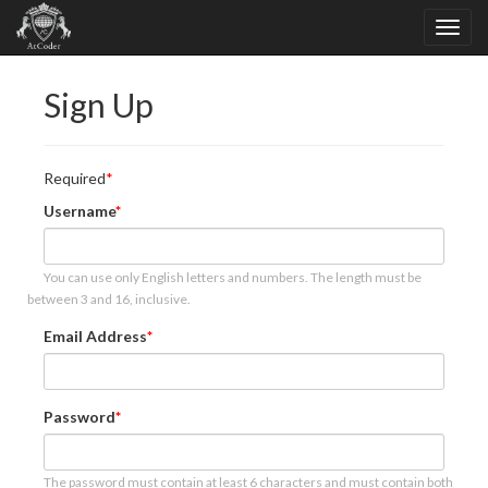
Sign Up
Required
Username
You can use only English letters and numbers. The length must be
between 3 and 16, inclusive.
Email Address
Password
The password must contain at least 6 characters and must contain both