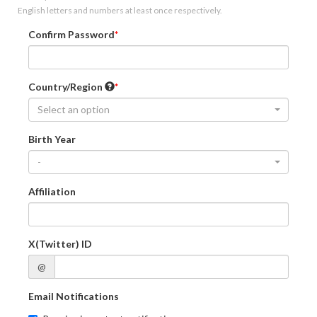
English letters and numbers at least once respectively.
Confirm Password
Country/Region
Select an option
Birth Year
-
Affiliation
X(Twitter) ID
@
Email Notifications