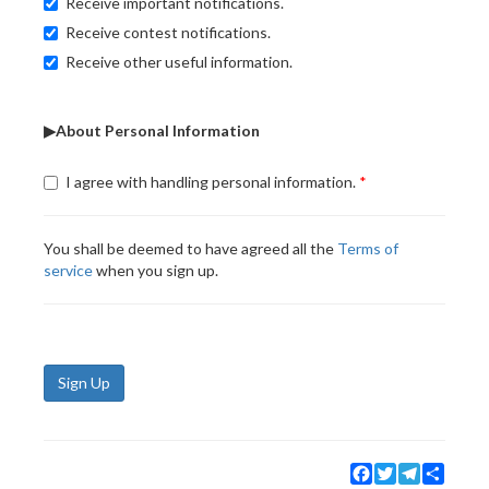
Receive important notifications.
Receive contest notifications.
Receive other useful information.
▶About Personal Information
I agree with handling personal information.
You shall be deemed to have agreed all the
Terms of
service
when you sign up.
Sign Up
Facebook
Twitter
Telegram
Share