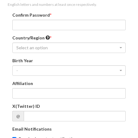
English letters and numbers at least once respectively.
Confirm Password
Country/Region
Select an option
Birth Year
-
Affiliation
X(Twitter) ID
@
Email Notifications