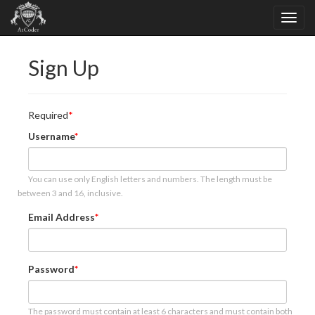
Sign Up
Required
Username
You can use only English letters and numbers. The length must be
between 3 and 16, inclusive.
Email Address
Password
The password must contain at least 6 characters and must contain both