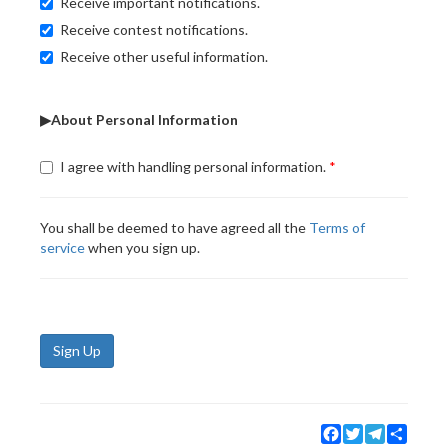
Receive important notifications.
Receive contest notifications.
Receive other useful information.
▶About Personal Information
I agree with handling personal information.
You shall be deemed to have agreed all the
Terms of
service
when you sign up.
Sign Up
Facebook
Twitter
Telegram
Share