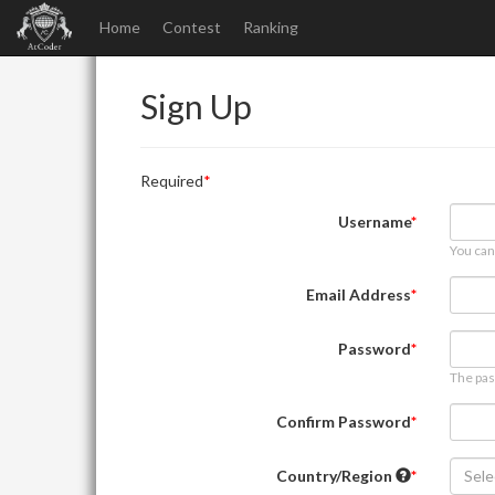
Home
Contest
Ranking
Sign Up
Required
Username
You can
Email Address
Password
The pas
Confirm Password
Country/Region
Sele