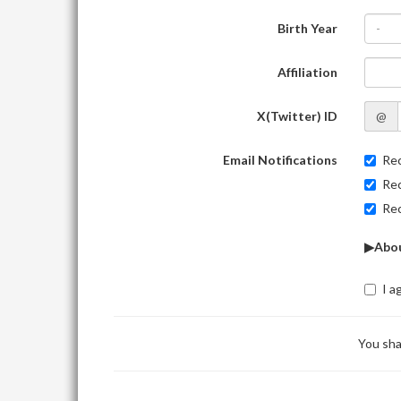
Birth Year
-
Affiliation
X(Twitter) ID
@
Email Notifications
Rec
Rec
Rec
▶Abou
I a
You sha