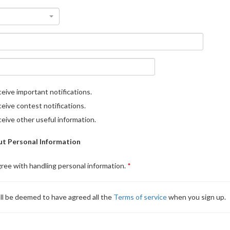
eive important notifications.
eive contest notifications.
eive other useful information.
t Personal Information
gree with handling personal information.
ll be deemed to have agreed all the
Terms of service
when you sign up.