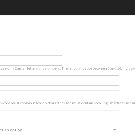
 use only English letters and numbers. The length must be between 3 and 16, inclusiv
sword must contain at least 6 characters and must contain both English letters and n
ct an option