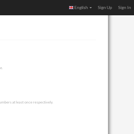
English
Sign Up
Sign In
e.
umbers at least once respectively.