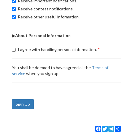
Receive important notifications.
Receive contest notifications.
Receive other useful information.
▶About Personal Information
I agree with handling personal information.
You shall be deemed to have agreed all the
Terms of
service
when you sign up.
Sign Up
Facebook
Twitter
Telegram
Share