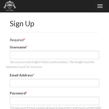
Sign Up
Required
Username
You can use only English letters and numbers. The length must be
between 3 and 16, inclusive.
Email Address
Password
The password must contain at least 6 characters and must contain both