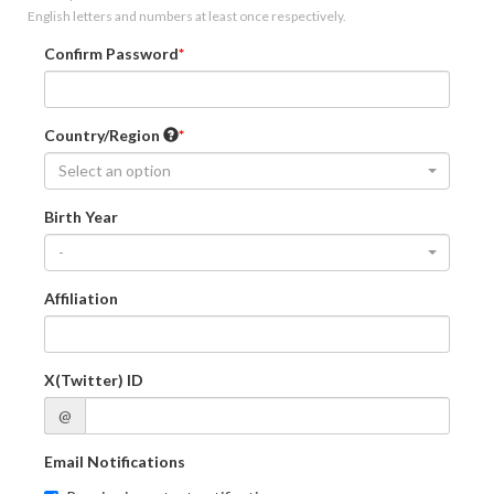
English letters and numbers at least once respectively.
Confirm Password
Country/Region
Select an option
Birth Year
-
Affiliation
X(Twitter) ID
@
Email Notifications