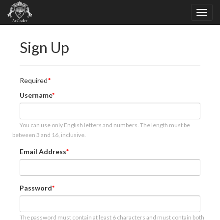
Sign Up
Required
Username
You can use only English letters and numbers. The length must be
between 3 and 16, inclusive.
Email Address
Password
The password must contain at least 6 characters and must contain both