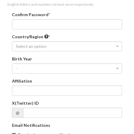
English letters and numbers at least once respectively.
Confirm Password
Country/Region
Select an option
Birth Year
-
Affiliation
X(Twitter) ID
@
Email Notifications