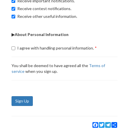
Receive important notifications.
Receive contest notifications.
Receive other useful information.
▶About Personal Information
I agree with handling personal information.
You shall be deemed to have agreed all the
Terms of
service
when you sign up.
Sign Up
Facebook
Twitter
Telegram
Share