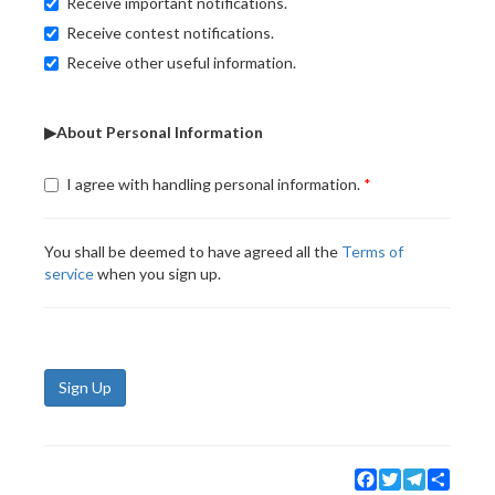
Receive important notifications.
Receive contest notifications.
Receive other useful information.
▶About Personal Information
I agree with handling personal information.
You shall be deemed to have agreed all the
Terms of
service
when you sign up.
Sign Up
Facebook
Twitter
Telegram
Share