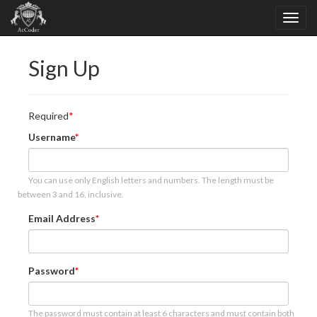
Sign Up
Required
Username
You can use only English letters and numbers. The length must be
between 3 and 16, inclusive.
Email Address
Password
The password must contain at least 6 characters and must contain both