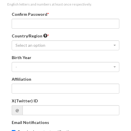
English letters and numbers at least once respectively.
Confirm Password
Country/Region
Select an option
Birth Year
-
Affiliation
X(Twitter) ID
@
Email Notifications