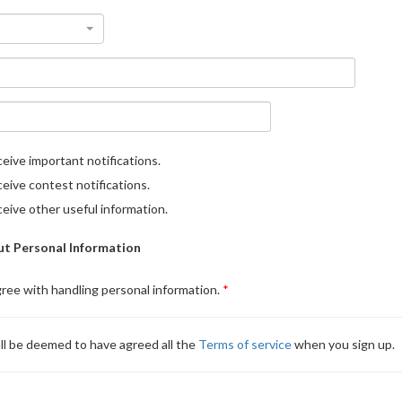
eive important notifications.
eive contest notifications.
eive other useful information.
t Personal Information
gree with handling personal information.
ll be deemed to have agreed all the
Terms of service
when you sign up.