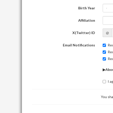
Birth Year
-
Affiliation
X(Twitter) ID
@
Email Notifications
Rec
Rec
Rec
▶Abou
I a
You sha