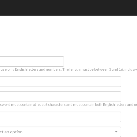
 use only English letters and numbers. The length must be between 3 and 16, inclusiv
sword must contain at least 6 characters and must contain both English letters and n
ct an option