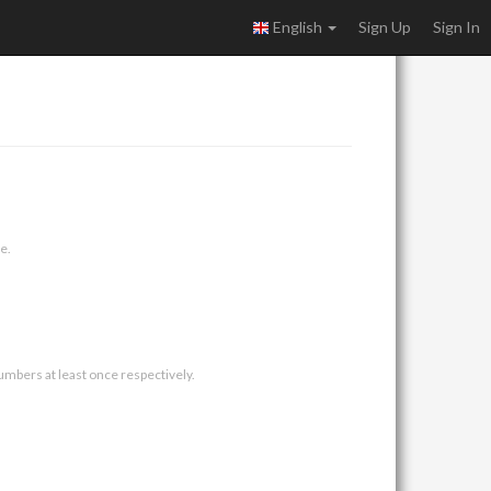
English
Sign Up
Sign In
e.
umbers at least once respectively.