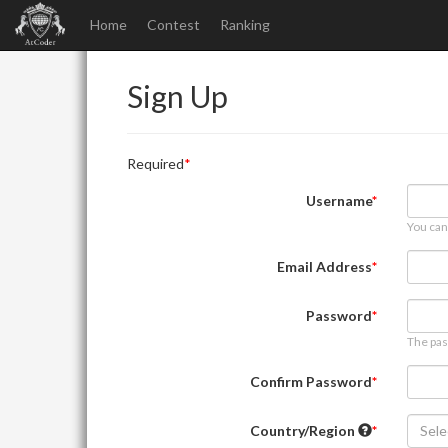
Home
Contest
Ranking
Sign Up
Required
Username
You can
Email Address
Password
The pas
Confirm Password
Country/Region
Sele