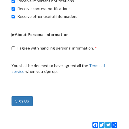
Receive important notifications.
Receive contest notifications.
Receive other useful information.
▶About Personal Information
I agree with handling personal information.
You shall be deemed to have agreed all the
Terms of
service
when you sign up.
Sign Up
Facebook
Twitter
Telegram
Share