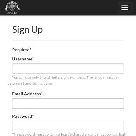
Sign Up
Required
Username
You can use only English letters and numbers. The length must be
between 3 and 16, inclusive.
Email Address
Password
The password must contain at least 6 characters and must contain both