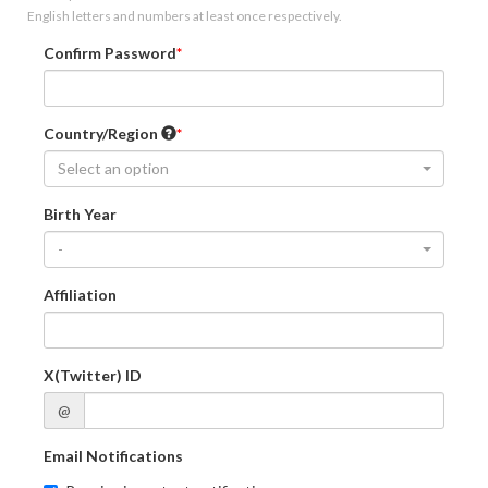
English letters and numbers at least once respectively.
Confirm Password
Country/Region
Select an option
Birth Year
-
Affiliation
X(Twitter) ID
@
Email Notifications