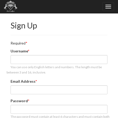
Sign Up
Required
Username
You can use only English letters and numbers. The length must be
between 3 and 16, inclusive.
Email Address
Password
The password must contain at least 6 characters and must contain both