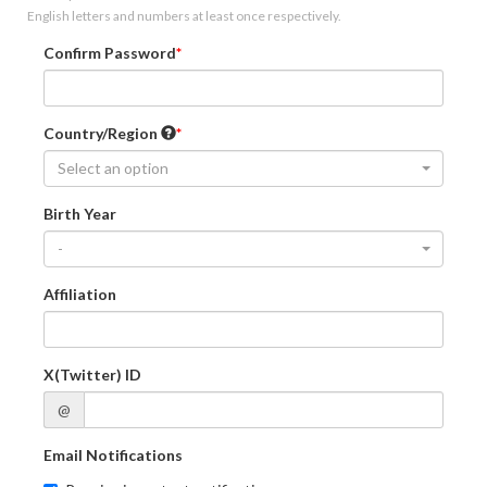
English letters and numbers at least once respectively.
Confirm Password
Country/Region
Select an option
Birth Year
-
Affiliation
X(Twitter) ID
@
Email Notifications