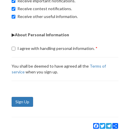
Receive important notifications.
Receive contest notifications.
Receive other useful information.
▶About Personal Information
I agree with handling personal information.
You shall be deemed to have agreed all the
Terms of
service
when you sign up.
Sign Up
Facebook
Twitter
Telegram
Share