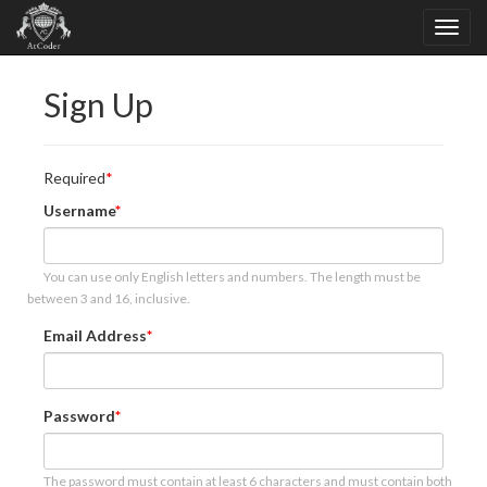
Sign Up
Required
Username
You can use only English letters and numbers. The length must be
between 3 and 16, inclusive.
Email Address
Password
The password must contain at least 6 characters and must contain both