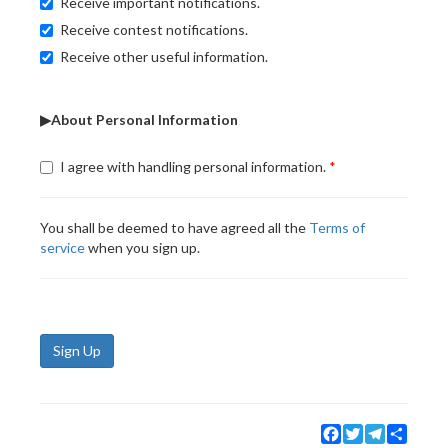
Receive important notifications.
Receive contest notifications.
Receive other useful information.
▶About Personal Information
I agree with handling personal information.
You shall be deemed to have agreed all the
Terms of
service
when you sign up.
Sign Up
Facebook
Twitter
Telegram
Share