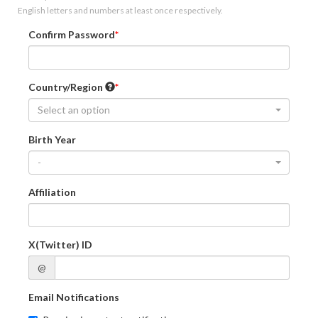
English letters and numbers at least once respectively.
Confirm Password
Country/Region
Select an option
Birth Year
-
Affiliation
X(Twitter) ID
@
Email Notifications